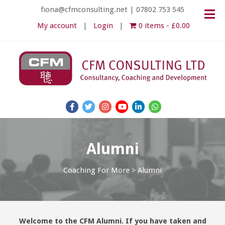
fiona@cfmconsulting.net
|
07802 753 545
My account
Login
0 items
£0.00
Alumni
Coaching For More
>
Alumni
Welcome to the CFM Alumni. If you have taken and