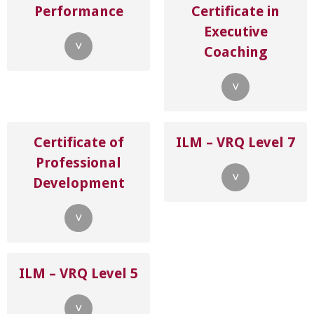
Performance
Certificate in
Executive
˅
Coaching
˅
Certificate of
ILM – VRQ Level 7
Professional
˅
Development
˅
ILM – VRQ Level 5
˅