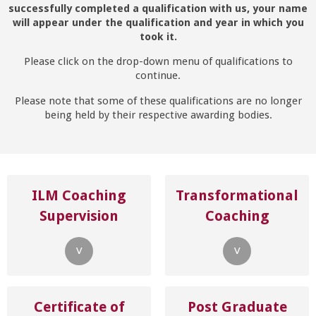
successfully completed a qualification with us, your name
will appear under the qualification and year in which you
took it.
Please click on the drop-down menu of qualifications to
continue.
Please note that some of these qualifications are no longer
being held by their respective awarding bodies.
ILM Coaching
Transformational
Supervision
Coaching
˅
˅
Certificate of
Post Graduate