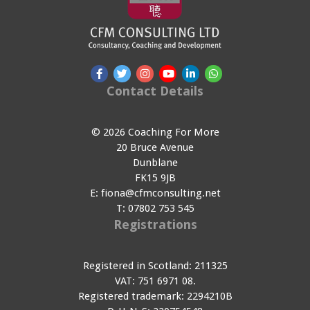
Contact Details
© 2026 Coaching For More
20 Bruce Avenue
Dunblane
FK15 9JB
E:
fiona@cfmconsulting.net
T:
07802 753 545
Registrations
Registered in Scotland: 211325
VAT: 751 6971 08.
Registered trademark: 2294210B