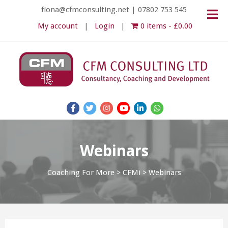
fiona@cfmconsulting.net
|
07802 753 545
My account
Login
0 items
£0.00
Webinars
Coaching For More
>
CFMi
>
Webinars