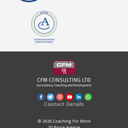
Contact Details
© 2026 Coaching For More
20 Bruce Avenue