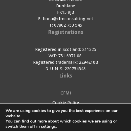
Dunblane
FK15 9JB
E:
fiona@cfmconsulting.net
T:
07802 753 545
Registrations
Registered in Scotland: 211325
VAT: 751 6971 08.
Registered trademark: 2294210B
D-U-N-S: 220754548
Links
CFMi
Cookie Policy
We are using cookies to give you the best experience on our
Privacy Policy
website.
You can find out more about which cookies we are using or
Contact Us
switch them off in
settings
.