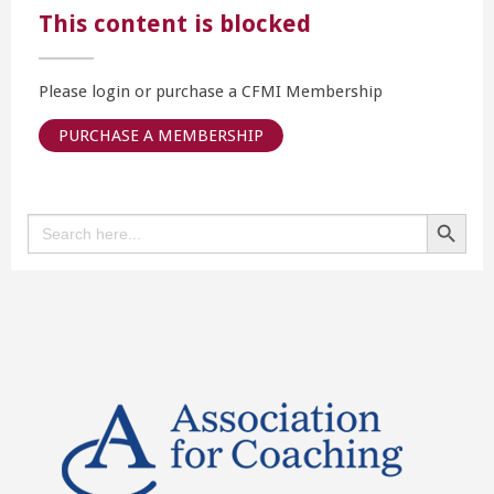
This content is blocked
Please login or purchase a CFMI Membership
PURCHASE A MEMBERSHIP
Search Button
Search
for: