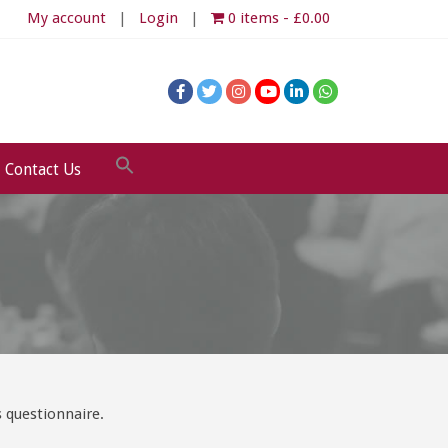
My account
Login
0 items
£0.00
Contact Us
 questionnaire.