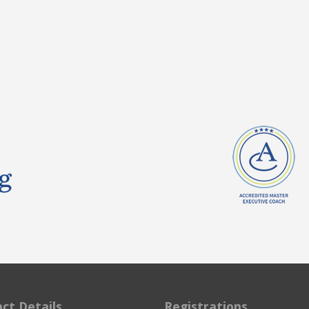
ct Details
Registrations