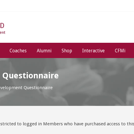
Coaches
Alumni
Shop
Interactive
CFMi
 Questionnaire
evelopment Questionnaire
stricted to logged in Members who have purchased access to this