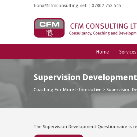
fiona@cfmconsulting.net
|
07802 753 545
Home
Services
Supervision Development
Coaching For More
>
Interactive
>
Supervision D
The Supervision Development Questionnaire is re