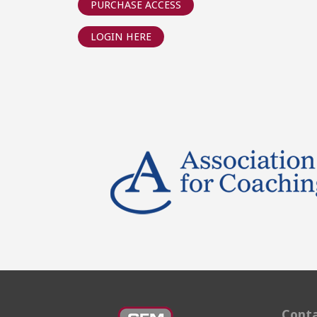
PURCHASE ACCESS
LOGIN HERE
Conta