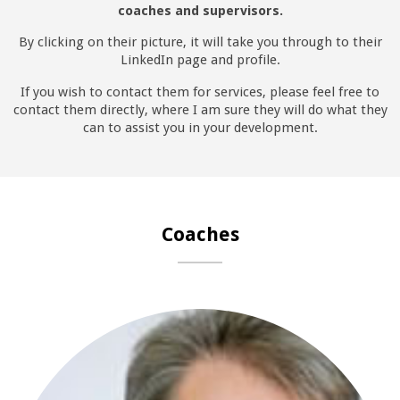
coaches and supervisors.
By clicking on their picture, it will take you through to their
LinkedIn page and profile.
If you wish to contact them for services, please feel free to
contact them directly, where I am sure they will do what they
can to assist you in your development.
Coaches