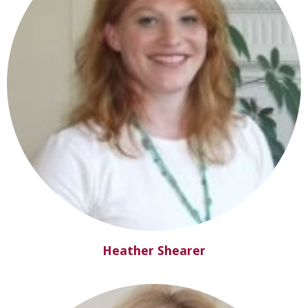
Heather Shearer