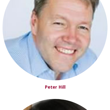
Peter Hill