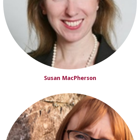
Susan MacPherson