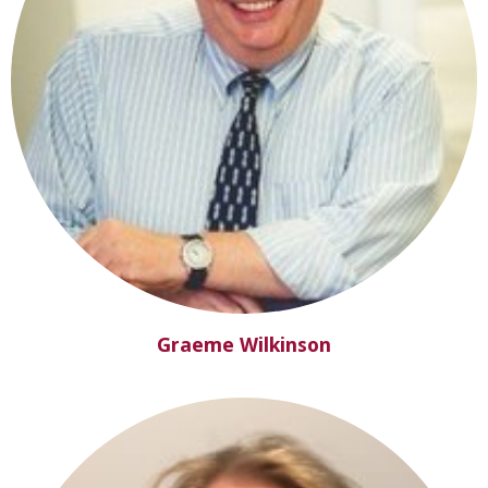
Graeme Wilkinson