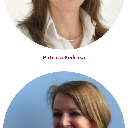
Patricia Pedrosa