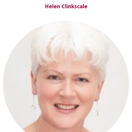
Helen Clinkscale