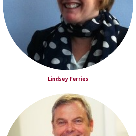
Lindsey Ferries