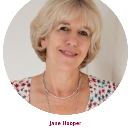
Jane Hooper