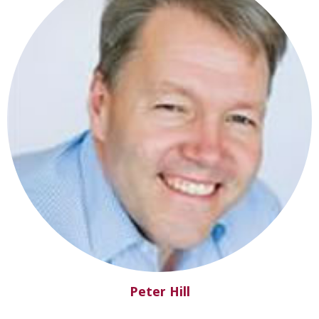
Peter Hill