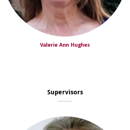
Valerie Ann Hughes
Supervisors