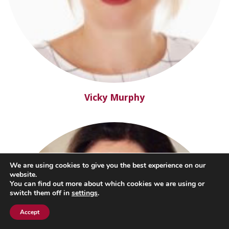
Vicky Murphy
We are using cookies to give you the best experience on our
website.
You can find out more about which cookies we are using or
switch them off in
settings
.
Accept