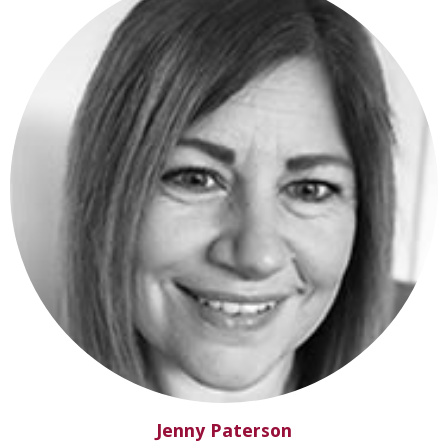
Jenny Paterson