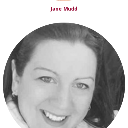
Jane Mudd