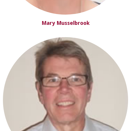
Mary Musselbrook