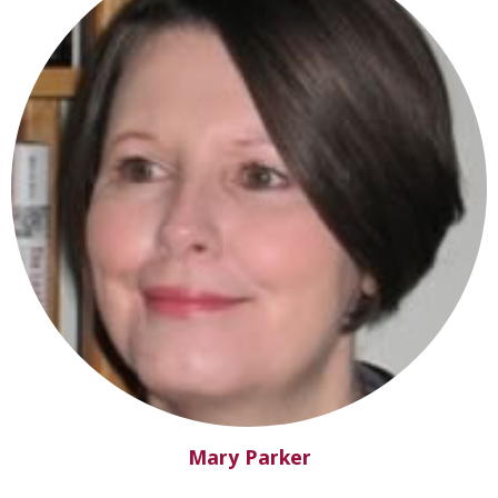
Mary Parker