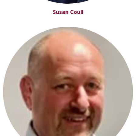
Susan Coull