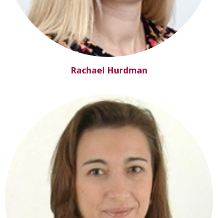
Rachael Hurdman