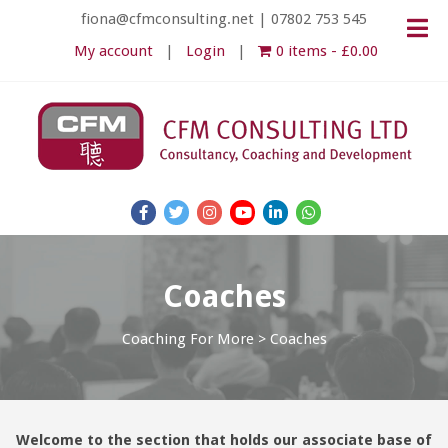
fiona@cfmconsulting.net
|
07802 753 545
My account
Login
0 items
£0.00
Coaches
Coaching For More
>
Coaches
Welcome to the section that holds our associate base of