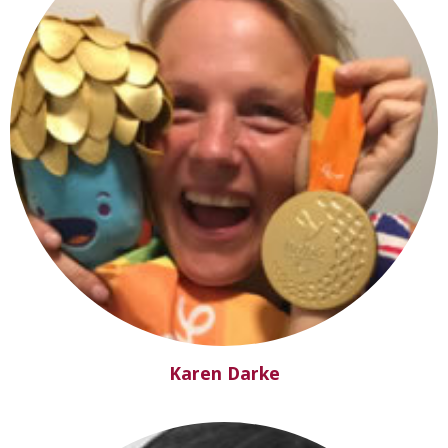
Karen Darke