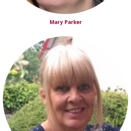
Mary Parker