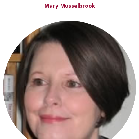
Mary Musselbrook