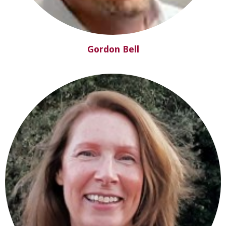
Gordon Bell