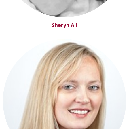
Sheryn Ali