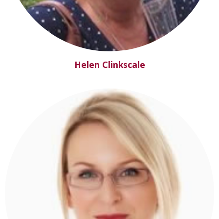
Helen Clinkscale