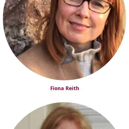
Fiona Reith