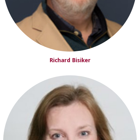
Richard Bisiker