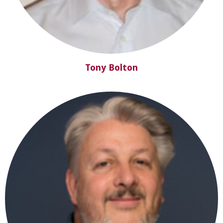
Tony Bolton