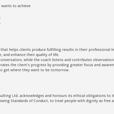
nt wants to achieve
s
e
at helps clients produce fulfilling results in their professional l
 and enhance their quality of life.
conversation, while the coach listens and contributes observations
erates the client’s progress by providing greater focus and awar
o to get where they want to be tomorrow.
ulting Ltd. acknowledges and honours its ethical obligations to i
llowing Standards of Conduct, to treat people with dignity as fre