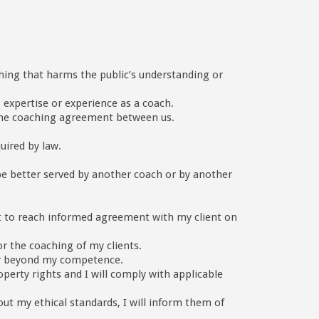
ything that harms the public’s understanding or
, expertise or experience as a coach.
f the coaching agreement between us.
quired by law.
 be better served by another coach or by another
lient to reach informed agreement with my client on
r the coaching of my clients.
g or beyond my competence.
operty rights and I will comply with applicable
ut my ethical standards, I will inform them of