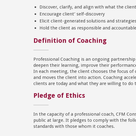
Discover, clarify, and align with what the clie
Encourage client’ self-discovery
Elicit client-generated solutions and strategie
Hold the client as responsible and accountabl
Definition of Coaching
Professional Coaching is an ongoing partnership th
deepen their learning, improve their performance,
In each meeting, the client chooses the focus of 
and moves the client into action. Coaching accel
clients are today and what they are willing to d
Pledge of Ethics
In the capacity of a professional coach, CFM Cons
public at large. It pledges to comply with the fo
standards with those whom it coaches.