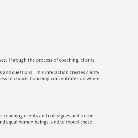
ives. Through the process of coaching, clients
 and questions. This interaction creates clarity
eness of choice. Coaching concentrates on where
ts coaching clients and colleagues and to the
e and equal human beings, and to model these