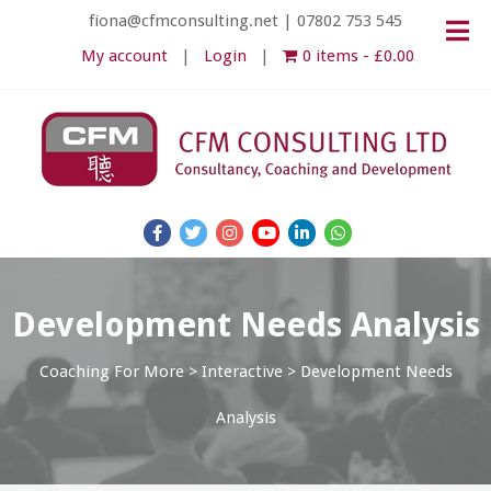
fiona@cfmconsulting.net
|
07802 753 545
My account
Login
0 items
£0.00
Development Needs Analysis
Coaching For More
>
Interactive
>
Development Needs
Analysis