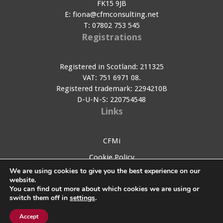
FK15 9JB
E:
fiona@cfmconsulting.net
T:
07802 753 545
Registrations
Registered in Scotland: 211325
VAT: 751 6971 08.
Registered trademark: 2294210B
D-U-N-S: 220754548
Links
CFMi
Cookie Policy
We are using cookies to give you the best experience on our
Privacy Policy
website.
You can find out more about which cookies we are using or
Contact Us
switch them off in
settings
.
My account
Accept