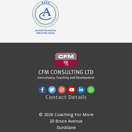
Contact Details
© 2026 Coaching For More
20 Bruce Avenue
Dunblane