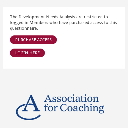
The Development Needs Analysis are restricted to
logged in Members who have purchased access to this
questionnaire.
PURCHASE ACCESS
LOGIN HERE