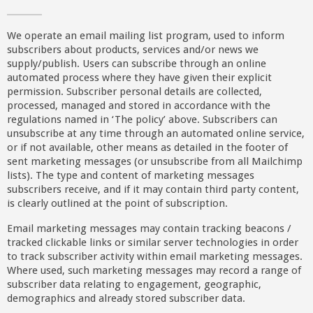
We operate an email mailing list program, used to inform
subscribers about products, services and/or news we
supply/publish. Users can subscribe through an online
automated process where they have given their explicit
permission. Subscriber personal details are collected,
processed, managed and stored in accordance with the
regulations named in ‘The policy’ above. Subscribers can
unsubscribe at any time through an automated online service,
or if not available, other means as detailed in the footer of
sent marketing messages (or unsubscribe from all Mailchimp
lists). The type and content of marketing messages
subscribers receive, and if it may contain third party content,
is clearly outlined at the point of subscription.
Email marketing messages may contain tracking beacons /
tracked clickable links or similar server technologies in order
to track subscriber activity within email marketing messages.
Where used, such marketing messages may record a range of
subscriber data relating to engagement, geographic,
demographics and already stored subscriber data.