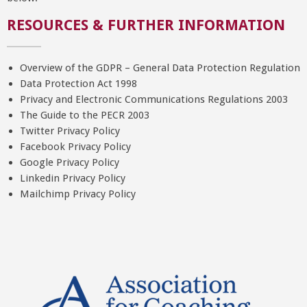
RESOURCES & FURTHER INFORMATION
Overview of the GDPR – General Data Protection Regulation
Data Protection Act 1998
Privacy and Electronic Communications Regulations 2003
The Guide to the PECR 2003
Twitter Privacy Policy
Facebook Privacy Policy
Google Privacy Policy
Linkedin Privacy Policy
Mailchimp Privacy Policy