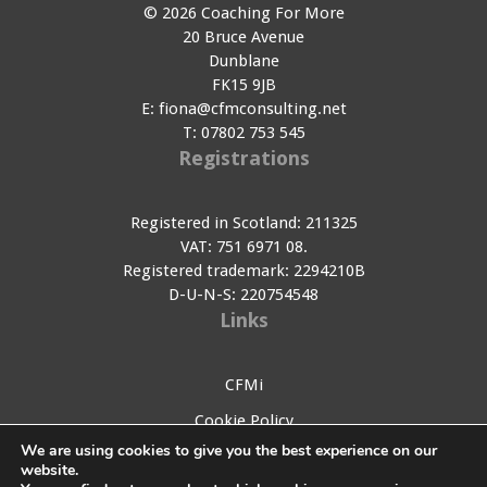
© 2026 Coaching For More
20 Bruce Avenue
Dunblane
FK15 9JB
E:
fiona@cfmconsulting.net
T:
07802 753 545
Registrations
Registered in Scotland: 211325
VAT: 751 6971 08.
Registered trademark: 2294210B
D-U-N-S: 220754548
Links
CFMi
Cookie Policy
We are using cookies to give you the best experience on our
Privacy Policy
website.