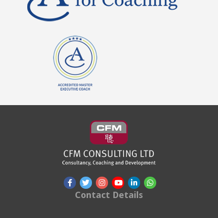
Contact Details