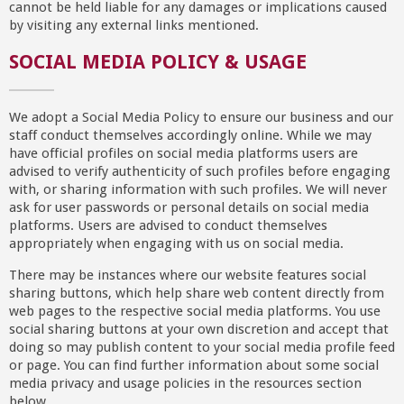
cannot be held liable for any damages or implications caused
by visiting any external links mentioned.
SOCIAL MEDIA POLICY & USAGE
We adopt a Social Media Policy to ensure our business and our
staff conduct themselves accordingly online. While we may
have official profiles on social media platforms users are
advised to verify authenticity of such profiles before engaging
with, or sharing information with such profiles. We will never
ask for user passwords or personal details on social media
platforms. Users are advised to conduct themselves
appropriately when engaging with us on social media.
There may be instances where our website features social
sharing buttons, which help share web content directly from
web pages to the respective social media platforms. You use
social sharing buttons at your own discretion and accept that
doing so may publish content to your social media profile feed
or page. You can find further information about some social
media privacy and usage policies in the resources section
below.