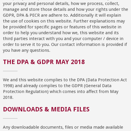
your privacy and personal details, how we process, collect,
manage and store those details and how your rights under the
GDPR, DPA & PECR are adhere to. Additionally it will explain
the use of cookies on this website. Further explanations may
be provided for specific pages or features of this website in
order to help you understand how we, this website and its
third parties interact with you and your computer / device in
order to serve it to you. Our contact information is provided if
you have any questions.
THE DPA & GDPR MAY 2018
We and this website complies to the DPA (Data Protection Act
1998) and already complies to the GDPR (General Data
Protection Regulation) which comes into affect from May
2018.
DOWNLOADS & MEDIA FILES
Any downloadable documents, files or media made available