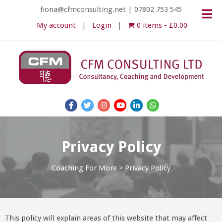
fiona@cfmconsulting.net
|
07802 753 545
My account
Login
0 items
£0.00
Privacy Policy
Coaching For More
>
Privacy Policy
This policy will explain areas of this website that may affect