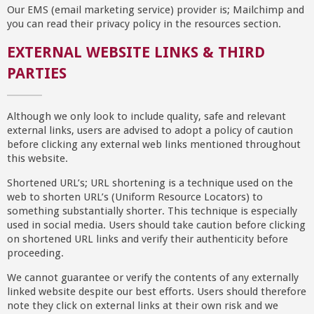
Our EMS (email marketing service) provider is; Mailchimp and
you can read their privacy policy in the resources section.
EXTERNAL WEBSITE LINKS & THIRD
PARTIES
Although we only look to include quality, safe and relevant
external links, users are advised to adopt a policy of caution
before clicking any external web links mentioned throughout
this website.
Shortened URL’s; URL shortening is a technique used on the
web to shorten URL’s (Uniform Resource Locators) to
something substantially shorter. This technique is especially
used in social media. Users should take caution before clicking
on shortened URL links and verify their authenticity before
proceeding.
We cannot guarantee or verify the contents of any externally
linked website despite our best efforts. Users should therefore
note they click on external links at their own risk and we