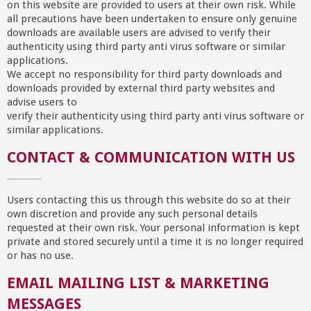
on this website are provided to users at their own risk. While
all precautions have been undertaken to ensure only genuine
downloads are available users are advised to verify their
authenticity using third party anti virus software or similar
applications.
We accept no responsibility for third party downloads and
downloads provided by external third party websites and
advise users to
verify their authenticity using third party anti virus software or
similar applications.
CONTACT & COMMUNICATION WITH US
Users contacting this us through this website do so at their
own discretion and provide any such personal details
requested at their own risk. Your personal information is kept
private and stored securely until a time it is no longer required
or has no use.
EMAIL MAILING LIST & MARKETING
MESSAGES