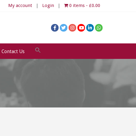
My account
Login
0 items
£0.00
Contact Us