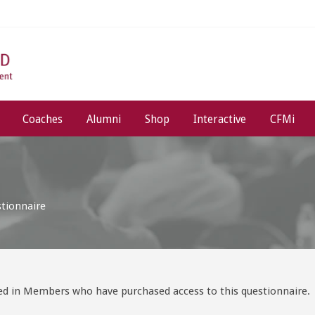
Coaches
Alumni
Shop
Interactive
CFMi
stionnaire
ged in Members who have purchased access to this questionnaire.