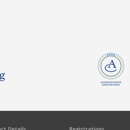
ct Details
Registrations