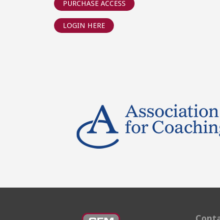
PURCHASE ACCESS
LOGIN HERE
Conta