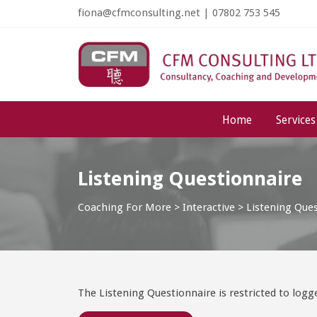
fiona@cfmconsulting.net
|
07802 753 545
Home
Services
Listening Questionnaire
Coaching For More
>
Interactive
>
Listening Que
The Listening Questionnaire is restricted to log