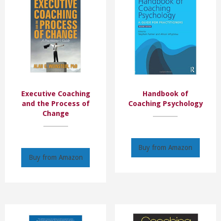
Executive Coaching
Handbook of
and the Process of
Coaching Psychology
Change
Buy from Amazon
Buy from Amazon