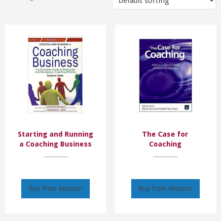
Starting and Running
The Case for
a Coaching Business
Coaching
Buy from Amazon
Buy from Amazon