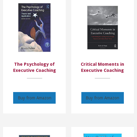
The Psychology of
Critical Moments in
Executive Coaching
Executive Coaching
Buy from Amazon
Buy from Amazon