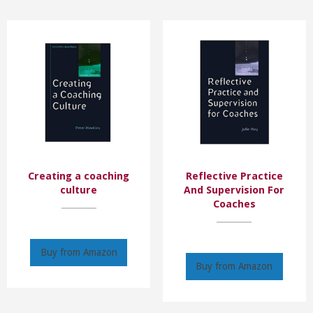
Creating a coaching
Reflective Practice
culture
And Supervision For
Coaches
Buy from Amazon
Buy from Amazon