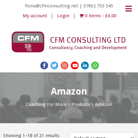
fiona@cfmconsulting.net
|
07802 753 545
My account
Login
0 items
£0.00
Amazon
Coaching For More
>
Products
>
Amazon
Showing 1–18 of 21 results