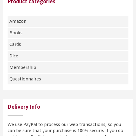
Product categories
Amazon
Books
Cards
Dice
Membership
Questionnaires
Delivery Info
We use PayPal to process our web transactions, so you
can be sure that your purchase is 100% secure. If you do