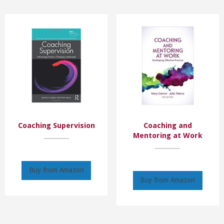
Coaching Supervision
Coaching and
Mentoring at Work
Buy from Amazon
Buy from Amazon