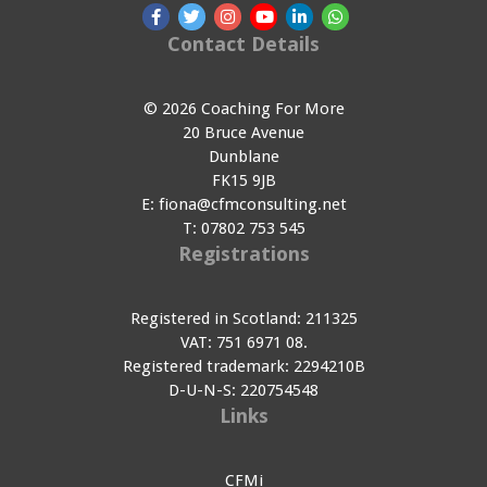
Contact Details
© 2026 Coaching For More
20 Bruce Avenue
Dunblane
FK15 9JB
E:
fiona@cfmconsulting.net
T:
07802 753 545
Registrations
Registered in Scotland: 211325
VAT: 751 6971 08.
Registered trademark: 2294210B
D-U-N-S: 220754548
Links
CFMi