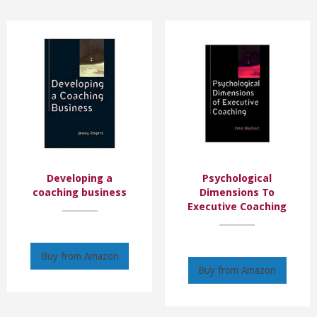
Developing a
Psychological
coaching business
Dimensions To
Executive Coaching
Buy from Amazon
Buy from Amazon