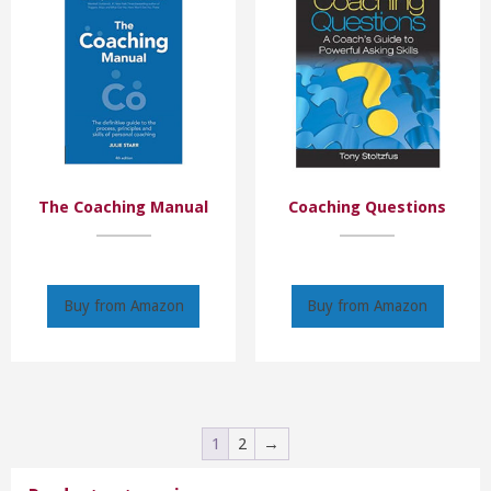
The Coaching Manual
Coaching Questions
Buy from Amazon
Buy from Amazon
1
2
→