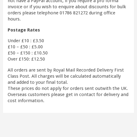
not have a PayPal account, if you require a pro forma
invoice or if you wish to enquire about discounts for bulk
orders please telephone 01786 821272 during office
hours.
Postage Rates
Under £10 : £3.50
£10 – £50 : £5.00
£50 – £150 : £10.50
Over £150: £12.50
All orders are sent by Royal Mail Recorded Delivery First
Class Post. All charges will be calculated automatically
and added to your final total.
These prices do not apply for orders sent outwith the UK.
Overseas customers please get in contact for delivery and
cost information.