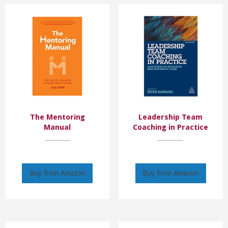
The Mentoring
Leadership Team
Manual
Coaching in Practice
Buy from Amazon
Buy from Amazon