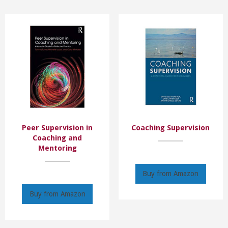
Peer Supervision in
Coaching Supervision
Coaching and
Mentoring
Buy from Amazon
Buy from Amazon